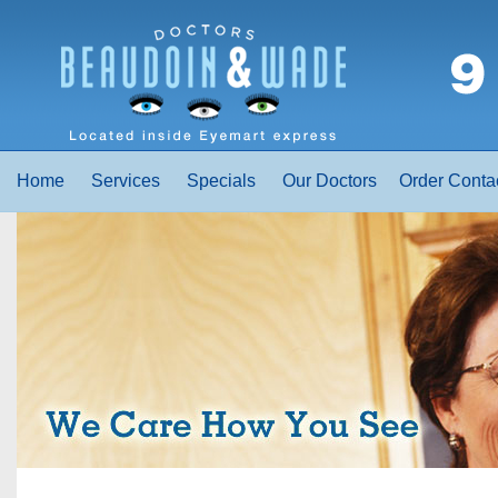
Home
Services
Specials
Our Doctors
Order Conta