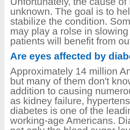
Unfortunately, the cause of
unknown. The goal is to hel
stabilize the condition. Som
may play a rolse in slowin
patients will benefit from ou
Are eyes affected by dia
Approximately 14 million A
but many of them don't know
addition to causing numero
as kidney failure, hyperten
diabetes is one of the lea
working-age Americans. Diab