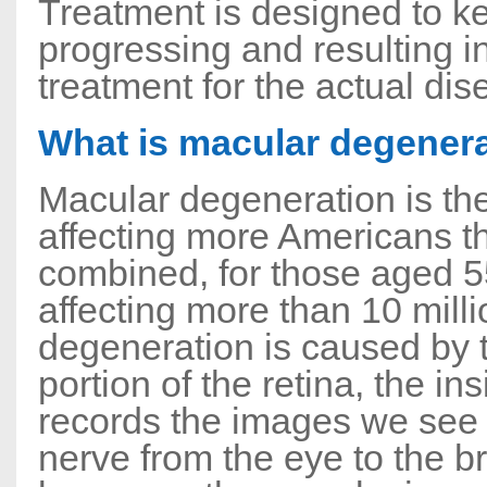
Treatment is designed to k
progressing and resulting in
treatment for the actual dise
What is macular degener
Macular degeneration is th
affecting more Americans t
combined, for those aged 55
affecting more than 10 mill
degeneration is caused by th
portion of the retina, the in
records the images we see 
nerve from the eye to the br