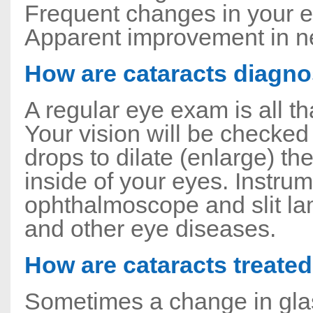
Frequent changes in your ey
Apparent improvement in ne
How are cataracts diagn
A regular eye exam is all th
Your vision will be checked
drops to dilate (enlarge) th
inside of your eyes. Instru
ophthalmoscope and slit la
and other eye diseases.
How are cataracts treate
Sometimes a change in glass