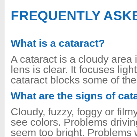
FREQUENTLY ASKE
What is a cataract?
A cataract is a cloudy area 
lens is clear. It focuses ligh
cataract blocks some of the 
What are the signs of cat
Cloudy, fuzzy, foggy or fil
see colors. Problems drivin
seem too bright. Problems w