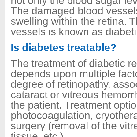
not only the blood sugar lev
The damaged blood vessels 
swelling within the retina. T
vessels is known as diabeti
Is diabetes treatable?
The treatment of diabetic re
depends upon multiple facto
degree of retinopathy, asso
cataract or vitreous hemorr
the patient. Treatment optio
photocoagulation, cryothera
surgery (removal of the vitr
tissue, etc.)