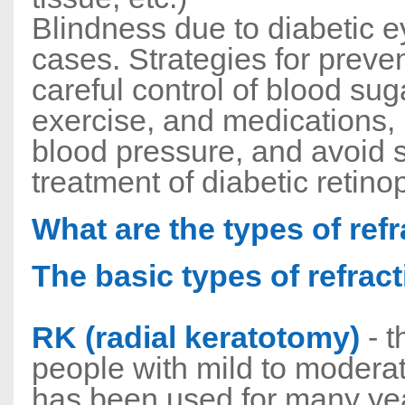
Blindness due to diabetic e
cases. Strategies for preven
careful control of blood suga
exercise, and medications, 
blood pressure, and avoid 
treatment of diabetic retino
What are the types of ref
The basic types of refract
RK (radial keratotomy)
- t
people with mild to modera
has been used for many year