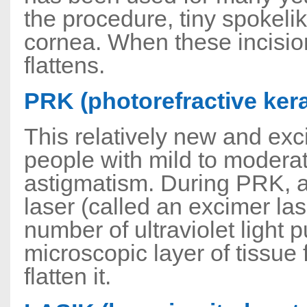
the procedure, tiny spokeli
cornea. When these incision
flattens.
PRK (photorefractive ker
This relatively new and exc
people with mild to moderat
astigmatism. During PRK, a
laser (called an excimer l
number of ultraviolet light
microscopic layer of tissue 
flatten it.