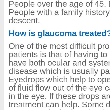
People over the age of 45.
People with a family histor
descent.
How is glaucoma treated
One of the most difficult 
patients is that of having 
have both ocular and system
disease which is usually p
Eyedrops which help to ope
of fluid flow out of the eye
in the eye. If these drops ar
treatment can help. Some do