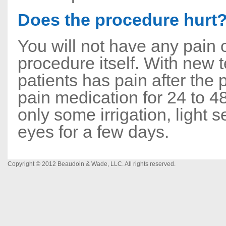
Does the procedure hurt
You will not have any pain 
procedure itself. With new 
patients has pain after the 
pain medication for 24 to 4
only some irrigation, light s
eyes for a few days.
Copyright © 2012 Beaudoin & Wade, LLC. All rights reserved.