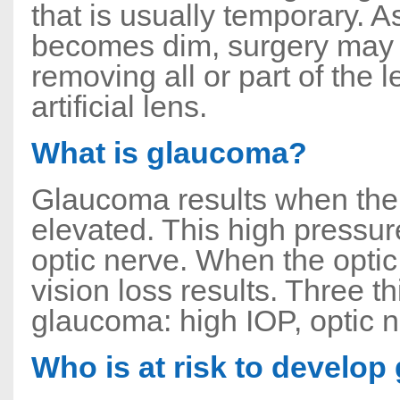
that is usually temporary. A
becomes dim, surgery may 
removing all or part of the 
artificial lens.
What is glaucoma?
Glaucoma results when the 
elevated. This high pressure
optic nerve. When the optic
vision loss results. Three 
glaucoma: high IOP, optic ne
Who is at risk to develo