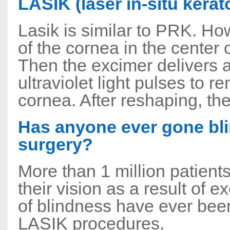
LASIK (laser in-situ kerat
Lasik is similar to PRK. How
of the cornea in the center
Then the excimer delivers
ultraviolet light pulses to 
cornea. After reshaping, the
Has anyone ever gone bli
surgery?
More than 1 million patient
their vision as a result of 
of blindness have ever bee
LASIK procedures.