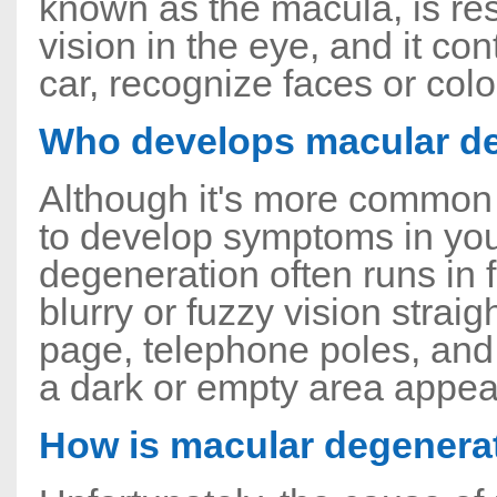
known as the macula, is res
vision in the eye, and it cont
car, recognize faces or color
Who develops macular d
Although it's more common f
to develop symptoms in your
degeneration often runs in
blurry or fuzzy vision strai
page, telephone poles, and
a dark or empty area appears
How is macular degenerat